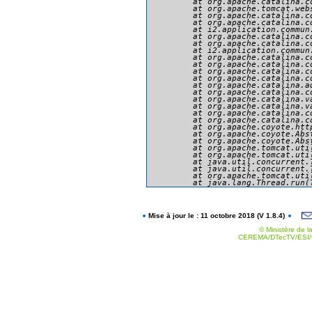
	at org.apache.catalina.core.ApplicationFilterChain.doFilter(ApplicationFilterChain.java:166)

	at org.apache.tomcat.websocket.server.WsFilter.doFilter(WsFilter.java:53)

	at org.apache.catalina.core.ApplicationFilterChain.internalDoFilter(ApplicationFilterChain.java:193)

	at org.apache.catalina.core.ApplicationFilterChain.doFilter(ApplicationFilterChain.java:166)

	at i2.application.commun.presentation.securite.MySecurityFilter.doFilter(MySecurityFilter.java:234)

	at org.apache.catalina.core.ApplicationFilterChain.internalDoFilter(ApplicationFilterChain.java:193)

	at org.apache.catalina.core.ApplicationFilterChain.doFilter(ApplicationFilterChain.java:166)

	at i2.application.commun.util.filtres.SetCharacterEncodingFilter.doFilter(SetCharacterEncodingFilter.java:94)

	at org.apache.catalina.core.ApplicationFilterChain.internalDoFilter(ApplicationFilterChain.java:193)

	at org.apache.catalina.core.ApplicationFilterChain.doFilter(ApplicationFilterChain.java:166)

	at org.apache.catalina.core.StandardWrapperValve.invoke(StandardWrapperValve.java:199)

	at org.apache.catalina.core.StandardContextValve.invoke(StandardContextValve.java:96)

	at org.apache.catalina.authenticator.AuthenticatorBase.invoke(AuthenticatorBase.java:494)

	at org.apache.catalina.core.StandardHostValve.invoke(StandardHostValve.java:139)

	at org.apache.catalina.valves.ErrorReportValve.invoke(ErrorReportValve.java:92)

	at org.apache.catalina.valves.AbstractAccessLogValve.invoke(AbstractAccessLogValve.java:651)

	at org.apache.catalina.core.StandardEngineValve.invoke(StandardEngineValve.java:87)

	at org.apache.catalina.connector.CoyoteAdapter.service(CoyoteAdapter.java:343)

	at org.apache.coyote.http11.Http11Processor.service(Http11Processor.java:412)

	at org.apache.coyote.AbstractProcessorLight.process(AbstractProcessorLight.java:66)

	at org.apache.coyote.AbstractProtocol$ConnectionHandler.process(AbstractProtocol.java:754)

	at org.apache.tomcat.util.net.NioEndpoint$SocketProcessor.doRun(NioEndpoint.java:1385)

	at org.apache.tomcat.util.net.SocketProcessorBase.run(SocketProcessorBase.java:49)

	at java.util.concurrent.ThreadPoolExecutor.runWorker(ThreadPoolExecutor.java:1142)

	at java.util.concurrent.ThreadPoolExecutor$Worker.run(ThreadPoolExecutor.java:617)

	at org.apache.tomcat.util.threads.TaskThread$WrappingRunnable.run(TaskThread.java:61)

Mise à jour le : 11 octobre 2018 (V 1.8.4)
© Ministère de la
CEREMA/DTecTV/ESI/G