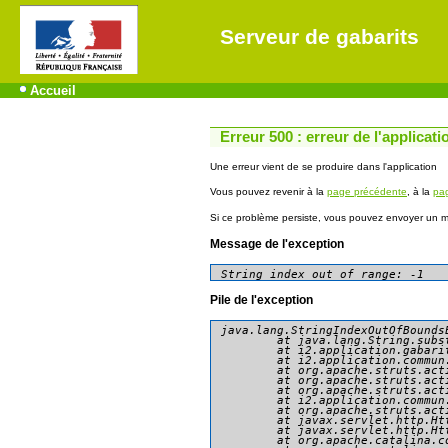
Serveur de gabarits
Accueil
Erreur 500 : erreur de l'applicati
Une erreur vient de se produire dans l'application
Vous pouvez revenir à la
page précédente
, à la
pag
Si ce problème persiste, vous pouvez envoyer un me
Message de l'exception
String index out of range: -1
Pile de l'exception
java.lang.StringIndexOutOfBounds
	at java.lang.String.substring(String.java:1967)

	at i2.application.gabarit.presentation.consultation.AccederDonneesAction.doExecute(AccederDonneesAction.java:79)

	at i2.application.commun.presentation.action.AbstractBasicAction.execute(AbstractBasicAction.java:81)

	at org.apache.struts.action.RequestProcessor.processActionPerform(RequestProcessor.java:425)

	at org.apache.struts.action.RequestProcessor.process(RequestProcessor.java:228)

	at org.apache.struts.action.ActionServlet.process(ActionServlet.java:1913)

	at i2.application.commun.presentation.action.GenericActionServlet.process(GenericActionServlet.java:90)

	at org.apache.struts.action.ActionServlet.doGet(ActionServlet.java:449)

	at javax.servlet.http.HttpServlet.service(HttpServlet.java:634)

	at javax.servlet.http.HttpServlet.service(HttpServlet.java:741)

	at org.apache.catalina.core.ApplicationFilterChain.internalDoFilter(ApplicationFilterChain.java:231)
