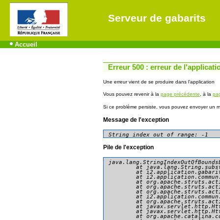
Serveur de gabarits
Accueil
Erreur 500 : erreur de l'applicati
Une erreur vient de se produire dans l'application
Vous pouvez revenir à la
page précédente
, à la
pag
Si ce problème persiste, vous pouvez envoyer un me
Message de l'exception
String index out of range: -1
Pile de l'exception
java.lang.StringIndexOutOfBounds
	at java.lang.String.substring(String.java:1967)

	at i2.application.gabarit.presentation.consultation.AccederDonneesAction.doExecute(AccederDonneesAction.java:79)

	at i2.application.commun.presentation.action.AbstractBasicAction.execute(AbstractBasicAction.java:81)

	at org.apache.struts.action.RequestProcessor.processActionPerform(RequestProcessor.java:425)

	at org.apache.struts.action.RequestProcessor.process(RequestProcessor.java:228)

	at org.apache.struts.action.ActionServlet.process(ActionServlet.java:1913)

	at i2.application.commun.presentation.action.GenericActionServlet.process(GenericActionServlet.java:90)

	at org.apache.struts.action.ActionServlet.doGet(ActionServlet.java:449)

	at javax.servlet.http.HttpServlet.service(HttpServlet.java:634)

	at javax.servlet.http.HttpServlet.service(HttpServlet.java:741)

	at org.apache.catalina.core.ApplicationFilterChain.internalDoFilter(ApplicationFilterChain.java:231)
