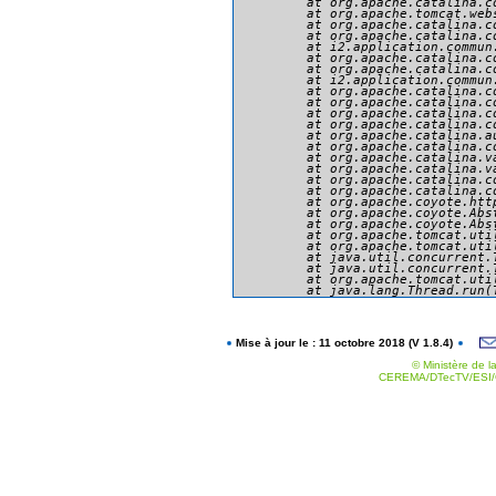
	at org.apache.catalina.core.ApplicationFilterChain.doFilter(ApplicationFilterChain.java:166)

	at org.apache.tomcat.websocket.server.WsFilter.doFilter(WsFilter.java:53)

	at org.apache.catalina.core.ApplicationFilterChain.internalDoFilter(ApplicationFilterChain.java:193)

	at org.apache.catalina.core.ApplicationFilterChain.doFilter(ApplicationFilterChain.java:166)

	at i2.application.commun.presentation.securite.MySecurityFilter.doFilter(MySecurityFilter.java:234)

	at org.apache.catalina.core.ApplicationFilterChain.internalDoFilter(ApplicationFilterChain.java:193)

	at org.apache.catalina.core.ApplicationFilterChain.doFilter(ApplicationFilterChain.java:166)

	at i2.application.commun.util.filtres.SetCharacterEncodingFilter.doFilter(SetCharacterEncodingFilter.java:94)

	at org.apache.catalina.core.ApplicationFilterChain.internalDoFilter(ApplicationFilterChain.java:193)

	at org.apache.catalina.core.ApplicationFilterChain.doFilter(ApplicationFilterChain.java:166)

	at org.apache.catalina.core.StandardWrapperValve.invoke(StandardWrapperValve.java:199)

	at org.apache.catalina.core.StandardContextValve.invoke(StandardContextValve.java:96)

	at org.apache.catalina.authenticator.AuthenticatorBase.invoke(AuthenticatorBase.java:494)

	at org.apache.catalina.core.StandardHostValve.invoke(StandardHostValve.java:139)

	at org.apache.catalina.valves.ErrorReportValve.invoke(ErrorReportValve.java:92)

	at org.apache.catalina.valves.AbstractAccessLogValve.invoke(AbstractAccessLogValve.java:651)

	at org.apache.catalina.core.StandardEngineValve.invoke(StandardEngineValve.java:87)

	at org.apache.catalina.connector.CoyoteAdapter.service(CoyoteAdapter.java:343)

	at org.apache.coyote.http11.Http11Processor.service(Http11Processor.java:412)

	at org.apache.coyote.AbstractProcessorLight.process(AbstractProcessorLight.java:66)

	at org.apache.coyote.AbstractProtocol$ConnectionHandler.process(AbstractProtocol.java:754)

	at org.apache.tomcat.util.net.NioEndpoint$SocketProcessor.doRun(NioEndpoint.java:1385)

	at org.apache.tomcat.util.net.SocketProcessorBase.run(SocketProcessorBase.java:49)

	at java.util.concurrent.ThreadPoolExecutor.runWorker(ThreadPoolExecutor.java:1142)

	at java.util.concurrent.ThreadPoolExecutor$Worker.run(ThreadPoolExecutor.java:617)

	at org.apache.tomcat.util.threads.TaskThread$WrappingRunnable.run(TaskThread.java:61)

Mise à jour le : 11 octobre 2018 (V 1.8.4)
© Ministère de la
CEREMA/DTecTV/ESI/G