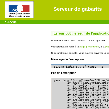
Serveur de gabarits
Accueil
Erreur 500 : erreur de l'applicati
Une erreur vient de se produire dans l'application
Vous pouvez revenir à la
page précédente
, à la
pag
Si ce problème persiste, vous pouvez envoyer un me
Message de l'exception
String index out of range: -1
Pile de l'exception
java.lang.StringIndexOutOfBounds
	at java.lang.String.substring(String.java:1967)

	at i2.application.gabarit.presentation.consultation.AccederDonneesAction.doExecute(AccederDonneesAction.java:79)

	at i2.application.commun.presentation.action.AbstractBasicAction.execute(AbstractBasicAction.java:81)

	at org.apache.struts.action.RequestProcessor.processActionPerform(RequestProcessor.java:425)

	at org.apache.struts.action.RequestProcessor.process(RequestProcessor.java:228)

	at org.apache.struts.action.ActionServlet.process(ActionServlet.java:1913)

	at i2.application.commun.presentation.action.GenericActionServlet.process(GenericActionServlet.java:90)

	at org.apache.struts.action.ActionServlet.doGet(ActionServlet.java:449)

	at javax.servlet.http.HttpServlet.service(HttpServlet.java:634)

	at javax.servlet.http.HttpServlet.service(HttpServlet.java:741)

	at org.apache.catalina.core.ApplicationFilterChain.internalDoFilter(ApplicationFilterChain.java:231)
