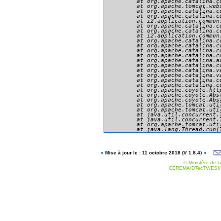
	at org.apache.catalina.core.ApplicationFilterChain.doFilter(ApplicationFilterChain.java:166)

	at org.apache.tomcat.websocket.server.WsFilter.doFilter(WsFilter.java:53)

	at org.apache.catalina.core.ApplicationFilterChain.internalDoFilter(ApplicationFilterChain.java:193)

	at org.apache.catalina.core.ApplicationFilterChain.doFilter(ApplicationFilterChain.java:166)

	at i2.application.commun.presentation.securite.MySecurityFilter.doFilter(MySecurityFilter.java:234)

	at org.apache.catalina.core.ApplicationFilterChain.internalDoFilter(ApplicationFilterChain.java:193)

	at org.apache.catalina.core.ApplicationFilterChain.doFilter(ApplicationFilterChain.java:166)

	at i2.application.commun.util.filtres.SetCharacterEncodingFilter.doFilter(SetCharacterEncodingFilter.java:94)

	at org.apache.catalina.core.ApplicationFilterChain.internalDoFilter(ApplicationFilterChain.java:193)

	at org.apache.catalina.core.ApplicationFilterChain.doFilter(ApplicationFilterChain.java:166)

	at org.apache.catalina.core.StandardWrapperValve.invoke(StandardWrapperValve.java:199)

	at org.apache.catalina.core.StandardContextValve.invoke(StandardContextValve.java:96)

	at org.apache.catalina.authenticator.AuthenticatorBase.invoke(AuthenticatorBase.java:494)

	at org.apache.catalina.core.StandardHostValve.invoke(StandardHostValve.java:139)

	at org.apache.catalina.valves.ErrorReportValve.invoke(ErrorReportValve.java:92)

	at org.apache.catalina.valves.AbstractAccessLogValve.invoke(AbstractAccessLogValve.java:651)

	at org.apache.catalina.core.StandardEngineValve.invoke(StandardEngineValve.java:87)

	at org.apache.catalina.connector.CoyoteAdapter.service(CoyoteAdapter.java:343)

	at org.apache.coyote.http11.Http11Processor.service(Http11Processor.java:412)

	at org.apache.coyote.AbstractProcessorLight.process(AbstractProcessorLight.java:66)

	at org.apache.coyote.AbstractProtocol$ConnectionHandler.process(AbstractProtocol.java:754)

	at org.apache.tomcat.util.net.NioEndpoint$SocketProcessor.doRun(NioEndpoint.java:1385)

	at org.apache.tomcat.util.net.SocketProcessorBase.run(SocketProcessorBase.java:49)

	at java.util.concurrent.ThreadPoolExecutor.runWorker(ThreadPoolExecutor.java:1142)

	at java.util.concurrent.ThreadPoolExecutor$Worker.run(ThreadPoolExecutor.java:617)

	at org.apache.tomcat.util.threads.TaskThread$WrappingRunnable.run(TaskThread.java:61)

Mise à jour le : 11 octobre 2018 (V 1.8.4)
© Ministère de la
CEREMA/DTecTV/ESI/G